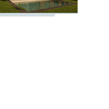
CONTACTS
914 571 930
– Tiago Nunes
(Call to
National mobile network)
913 225 452
– João Lopes
(Call to
National mobile network)
geral@evohouse.pt
geral@evohouse.pt
@evolutive_house