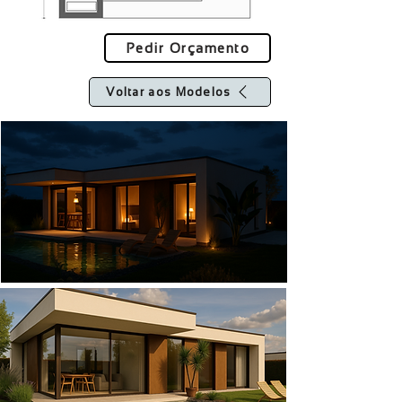
Pedir Orçamento
Voltar aos Modelos