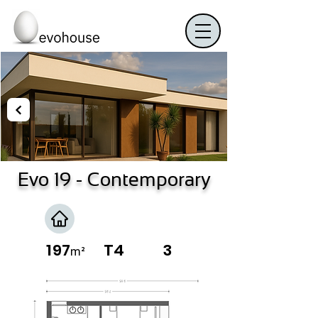
Evo 19
- Contemporary
197
T4
3
m²